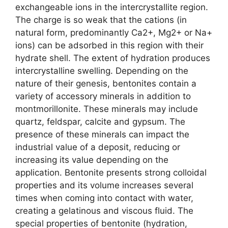
exchangeable ions in the intercrystallite region.
The charge is so weak that the cations (in
natural form, predominantly Ca2+, Mg2+ or Na+
ions) can be adsorbed in this region with their
hydrate shell. The extent of hydration produces
intercrystalline swelling. Depending on the
nature of their genesis, bentonites contain a
variety of accessory minerals in addition to
montmorillonite. These minerals may include
quartz, feldspar, calcite and gypsum. The
presence of these minerals can impact the
industrial value of a deposit, reducing or
increasing its value depending on the
application. Bentonite presents strong colloidal
properties and its volume increases several
times when coming into contact with water,
creating a gelatinous and viscous fluid. The
special properties of bentonite (hydration,