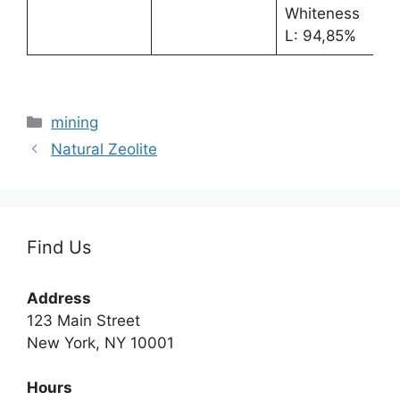
Whiteness
L: 94,85%
Categories
mining
Natural Zeolite
Find Us
Address
123 Main Street
New York, NY 10001
Hours