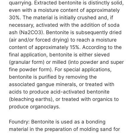
quarrying. Extracted bentonite is distinctly solid,
even with a moisture content of approximately
30%. The material is initially crushed and, if
necessary, activated with the addition of soda
ash (Na2CO3). Bentonite is subsequently dried
(air and/or forced drying) to reach a moisture
content of approximately 15%. According to the
final application, bentonite is either sieved
(granular form) or milled (into powder and super
fine powder form). For special applications,
bentonite is purified by removing the
associated gangue minerals, or treated with
acids to produce acid-activated bentonite
(bleaching earths), or treated with organics to
produce organoclays.
Foundry: Bentonite is used as a bonding
material in the preparation of molding sand for