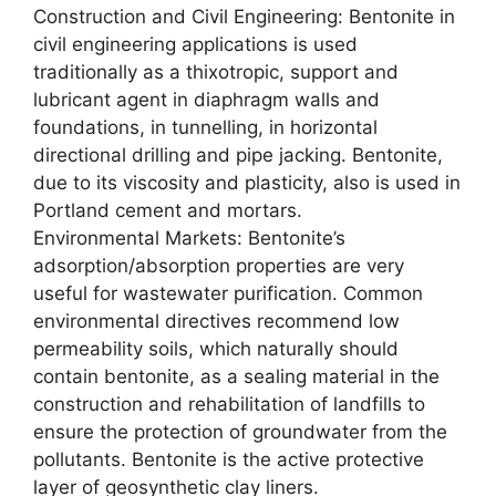
Construction and Civil Engineering: Bentonite in
civil engineering applications is used
traditionally as a thixotropic, support and
lubricant agent in diaphragm walls and
foundations, in tunnelling, in horizontal
directional drilling and pipe jacking. Bentonite,
due to its viscosity and plasticity, also is used in
Portland cement and mortars.
Environmental Markets: Bentonite’s
adsorption/absorption properties are very
useful for wastewater purification. Common
environmental directives recommend low
permeability soils, which naturally should
contain bentonite, as a sealing material in the
construction and rehabilitation of landfills to
ensure the protection of groundwater from the
pollutants. Bentonite is the active protective
layer of geosynthetic clay liners.