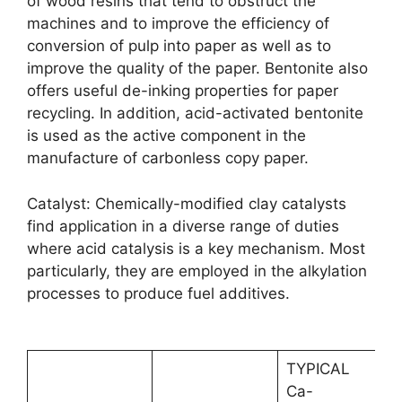
of wood resins that tend to obstruct the
machines and to improve the efficiency of
conversion of pulp into paper as well as to
improve the quality of the paper. Bentonite also
offers useful de-inking properties for paper
recycling. In addition, acid-activated bentonite
is used as the active component in the
manufacture of carbonless copy paper.
Catalyst: Chemically-modified clay catalysts
find application in a diverse range of duties
where acid catalysis is a key mechanism. Most
particularly, they are employed in the alkylation
processes to produce fuel additives.
TYPICAL
Ca-