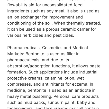
flowability aid for unconsolidated feed
ingredients such as soy meal. It also is used as
an ion exchanger for improvement and
conditioning of the soil. When thermally treated,
it can be used as a porous ceramic carrier for
various herbicides and pesticides.
Pharmaceuticals, Cosmetics and Medical
Markets: Bentonite is used as filler in
pharmaceuticals, and due to its
absorption/adsorption functions, it allows paste
formation. Such applications include industrial
protective creams, calamine lotion, wet
compresses, and antiirritants for eczema. In
medicine, bentonite is used as an antidote in
heavy metal poisoning. Personal care products
such as mud packs, sunburn paint, baby and
facepowders, and face creams may all contain