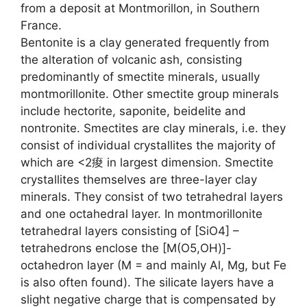
from a deposit at Montmorillon, in Southern
France.
Bentonite is a clay generated frequently from
the alteration of volcanic ash, consisting
predominantly of smectite minerals, usually
montmorillonite. Other smectite group minerals
include hectorite, saponite, beidelite and
nontronite. Smectites are clay minerals, i.e. they
consist of individual crystallites the majority of
which are <2痠 in largest dimension. Smectite
crystallites themselves are three-layer clay
minerals. They consist of two tetrahedral layers
and one octahedral layer. In montmorillonite
tetrahedral layers consisting of [SiO4] –
tetrahedrons enclose the [M(O5,OH)]-
octahedron layer (M = and mainly Al, Mg, but Fe
is also often found). The silicate layers have a
slight negative charge that is compensated by