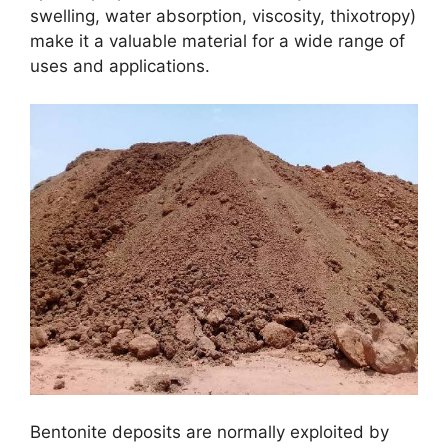
swelling, water absorption, viscosity, thixotropy)
make it a valuable material for a wide range of
uses and applications.
Bentonite deposits are normally exploited by