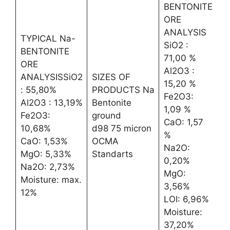
BENTONITE
ORE
ANALYSIS
TYPICAL Na-
SiO2 :
BENTONITE
71,00 %
ORE
Al2O3 :
ANALYSISSiO2
SIZES OF
15,20 %
: 55,80%
PRODUCTS Na
Fe2O3:
Al2O3 : 13,19%
Bentonite
1,09 %
Fe2O3:
ground
CaO: 1,57
10,68%
d98 75 micron
%
CaO: 1,53%
OCMA
Na2O:
MgO: 5,33%
Standarts
0,20%
Na2O: 2,73%
MgO:
Moisture: max.
3,56%
12%
LOI: 6,96%
Moisture:
37,20%