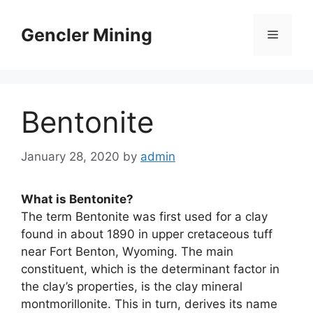
Skip
to
Gencler Mining
Menu
content
Bentonite
January 28, 2020
by
admin
What is Bentonite?
The term Bentonite was first used for a clay
found in about 1890 in upper cretaceous tuff
near Fort Benton, Wyoming. The main
constituent, which is the determinant factor in
the clay’s properties, is the clay mineral
montmorillonite. This in turn, derives its name