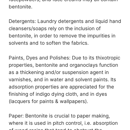
bentonite.
Detergents: Laundry detergents and liquid hand
cleansers/soaps rely on the inclusion of
bentonite, in order to remove the impurities in
solvents and to soften the fabrics.
Paints, Dyes and Polishes: Due to its thixotropic
properties, bentonite and organoclays function
as a thickening and/or suspension agent in
varnishes, and in water and solvent paints. Its
adsorption properties are appreciated for the
finishing of indigo dying cloth, and in dyes
(lacquers for paints & wallpapers).
Paper: Bentonite is crucial to paper making,
where it is used in pitch control, i.e. absorption