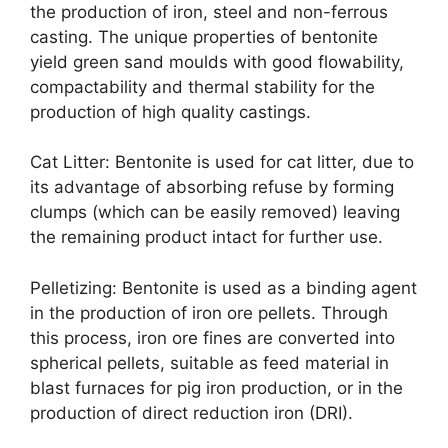
the production of iron, steel and non-ferrous
casting. The unique properties of bentonite
yield green sand moulds with good flowability,
compactability and thermal stability for the
production of high quality castings.
Cat Litter: Bentonite is used for cat litter, due to
its advantage of absorbing refuse by forming
clumps (which can be easily removed) leaving
the remaining product intact for further use.
Pelletizing: Bentonite is used as a binding agent
in the production of iron ore pellets. Through
this process, iron ore fines are converted into
spherical pellets, suitable as feed material in
blast furnaces for pig iron production, or in the
production of direct reduction iron (DRI).