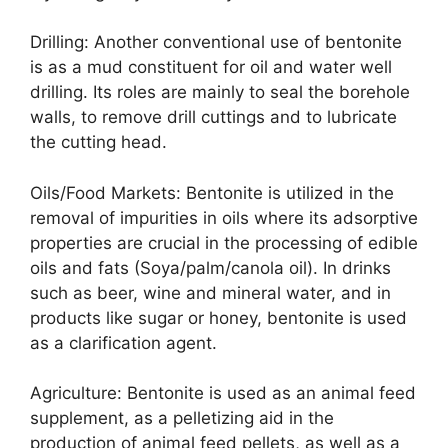
Drilling: Another conventional use of bentonite
is as a mud constituent for oil and water well
drilling. Its roles are mainly to seal the borehole
walls, to remove drill cuttings and to lubricate
the cutting head.
Oils/Food Markets: Bentonite is utilized in the
removal of impurities in oils where its adsorptive
properties are crucial in the processing of edible
oils and fats (Soya/palm/canola oil). In drinks
such as beer, wine and mineral water, and in
products like sugar or honey, bentonite is used
as a clarification agent.
Agriculture: Bentonite is used as an animal feed
supplement, as a pelletizing aid in the
production of animal feed pellets, as well as a