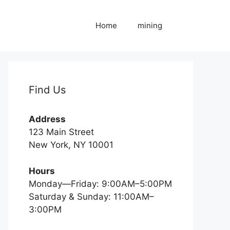
Home
mining
Find Us
Address
123 Main Street
New York, NY 10001
Hours
Monday—Friday: 9:00AM–5:00PM
Saturday & Sunday: 11:00AM–
3:00PM