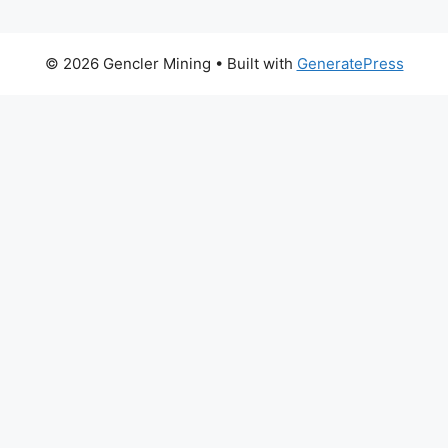
© 2026 Gencler Mining
• Built with
GeneratePress