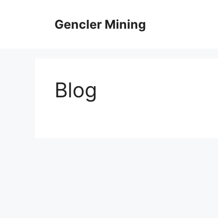
Skip
to
Gencler Mining
content
Blog